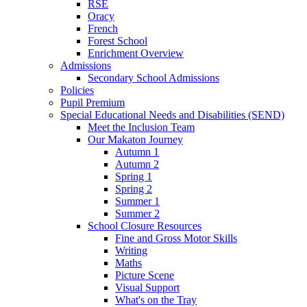
RSE
Oracy
French
Forest School
Enrichment Overview
Admissions
Secondary School Admissions
Policies
Pupil Premium
Special Educational Needs and Disabilities (SEND)
Meet the Inclusion Team
Our Makaton Journey
Autumn 1
Autumn 2
Spring 1
Spring 2
Summer 1
Summer 2
School Closure Resources
Fine and Gross Motor Skills
Writing
Maths
Picture Scene
Visual Support
What's on the Tray