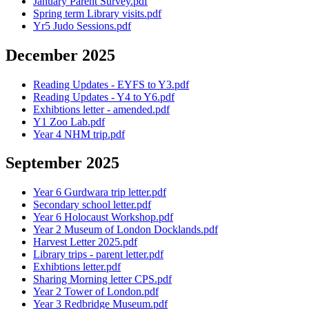
January Parent Survey.pdf
Spring term Library visits.pdf
Yr5 Judo Sessions.pdf
December 2025
Reading Updates - EYFS to Y3.pdf
Reading Updates - Y4 to Y6.pdf
Exhibtions letter - amended.pdf
Y1 Zoo Lab.pdf
Year 4 NHM trip.pdf
September 2025
Year 6 Gurdwara trip letter.pdf
Secondary school letter.pdf
Year 6 Holocaust Workshop.pdf
Year 2 Museum of London Docklands.pdf
Harvest Letter 2025.pdf
Library trips - parent letter.pdf
Exhibtions letter.pdf
Sharing Morning letter CPS.pdf
Year 2 Tower of London.pdf
Year 3 Redbridge Museum.pdf