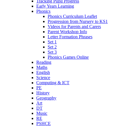
Tracking Pupil Progress
Early Years Learning
Phonics
Phonics Curriculum Leaflet
Progression from Nursery to KS1
Videos for Parents and Carers
Parent Workshop Info
Letter Formation Phrases
Set 1
Set 2
Set 3
Phonics Games Online
Reading
Maths
English
Science
Computing & ICT
PE
History
Geography
Art
DT
Music
RE
PSHCE