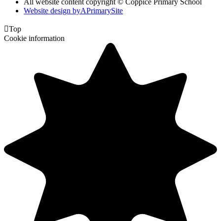
All website content copyright © Coppice Primary School
Website design by
A
PrimarySite

Top
Cookie information