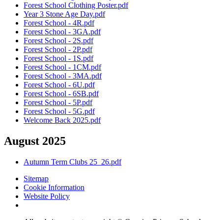
Forest School Clothing Poster.pdf
Year 3 Stone Age Day.pdf
Forest School - 4R.pdf
Forest School - 3GA.pdf
Forest School - 2S.pdf
Forest School - 2P.pdf
Forest School - 1S.pdf
Forest School - 1CM.pdf
Forest School - 3MA.pdf
Forest School - 6U.pdf
Forest School - 6SB.pdf
Forest School - 5P.pdf
Forest School - 5G.pdf
Welcome Back 2025.pdf
August 2025
Autumn Term Clubs 25_26.pdf
Sitemap
Cookie Information
Website Policy