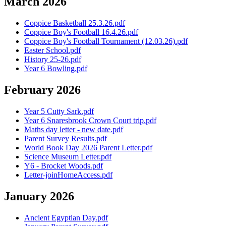
March 2026
Coppice Basketball 25.3.26.pdf
Coppice Boy's Football 16.4.26.pdf
Coppice Boy's Football Tournament (12.03.26).pdf
Easter School.pdf
History 25-26.pdf
Year 6 Bowling.pdf
February 2026
Year 5 Cutty Sark.pdf
Year 6 Snaresbrook Crown Court trip.pdf
Maths day letter - new date.pdf
Parent Survey Results.pdf
World Book Day 2026 Parent Letter.pdf
Science Museum Letter.pdf
Y6 - Brocket Woods.pdf
Letter-joinHomeAccess.pdf
January 2026
Ancient Egyptian Day.pdf