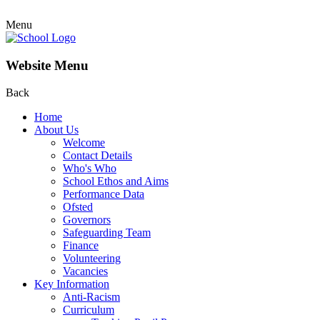
Menu
Website Menu
Back
Home
About Us
Welcome
Contact Details
Who's Who
School Ethos and Aims
Performance Data
Ofsted
Governors
Safeguarding Team
Finance
Volunteering
Vacancies
Key Information
Anti-Racism
Curriculum