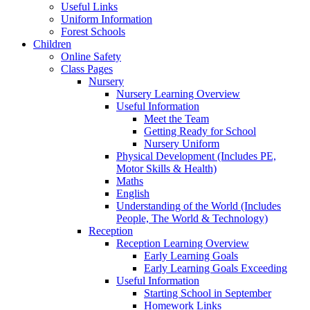
Useful Links
Uniform Information
Forest Schools
Children
Online Safety
Class Pages
Nursery
Nursery Learning Overview
Useful Information
Meet the Team
Getting Ready for School
Nursery Uniform
Physical Development (Includes PE,
Motor Skills & Health)
Maths
English
Understanding of the World (Includes
People, The World & Technology)
Reception
Reception Learning Overview
Early Learning Goals
Early Learning Goals Exceeding
Useful Information
Starting School in September
Homework Links