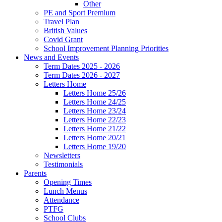
Other
PE and Sport Premium
Travel Plan
British Values
Covid Grant
School Improvement Planning Priorities
News and Events
Term Dates 2025 - 2026
Term Dates 2026 - 2027
Letters Home
Letters Home 25/26
Letters Home 24/25
Letters Home 23/24
Letters Home 22/23
Letters Home 21/22
Letters Home 20/21
Letters Home 19/20
Newsletters
Testimonials
Parents
Opening Times
Lunch Menus
Attendance
PTFG
School Clubs