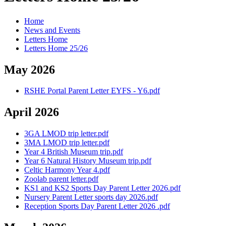
Home
News and Events
Letters Home
Letters Home 25/26
May 2026
RSHE Portal Parent Letter EYFS - Y6.pdf
April 2026
3GA LMOD trip letter.pdf
3MA LMOD trip letter.pdf
Year 4 British Museum trip.pdf
Year 6 Natural History Museum trip.pdf
Celtic Harmony Year 4.pdf
Zoolab parent letter.pdf
KS1 and KS2 Sports Day Parent Letter 2026.pdf
Nursery Parent Letter sports day 2026.pdf
Reception Sports Day Parent Letter 2026 .pdf