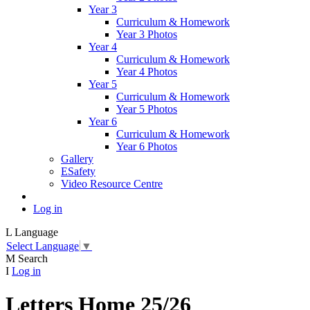
Year 3
Curriculum & Homework
Year 3 Photos
Year 4
Curriculum & Homework
Year 4 Photos
Year 5
Curriculum & Homework
Year 5 Photos
Year 6
Curriculum & Homework
Year 6 Photos
Gallery
ESafety
Video Resource Centre
Log in
L
Language
Select Language
▼
M
Search
I
Log in
Letters Home 25/26