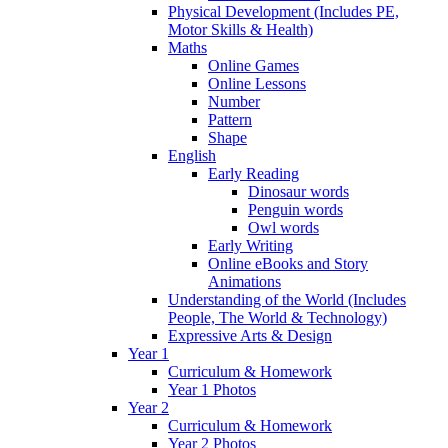
Physical Development (Includes PE,
Motor Skills & Health)
Maths
Online Games
Online Lessons
Number
Pattern
Shape
English
Early Reading
Dinosaur words
Penguin words
Owl words
Early Writing
Online eBooks and Story
Animations
Understanding of the World (Includes
People, The World & Technology)
Expressive Arts & Design
Year 1
Curriculum & Homework
Year 1 Photos
Year 2
Curriculum & Homework
Year 2 Photos