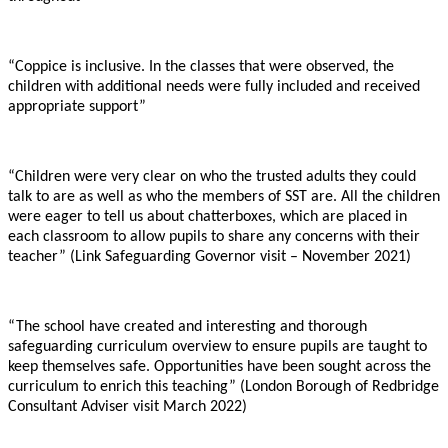
“Coppice is inclusive. In the classes that were observed, the
children with additional needs were fully included and received
appropriate support”
“Children were very clear on who the trusted adults they could
talk to are as well as who the members of SST are. All the children
were eager to tell us about chatterboxes, which are placed in
each classroom to allow pupils to share any concerns with their
teacher” (Link Safeguarding Governor visit – November 2021)
“The school have created and interesting and thorough
safeguarding curriculum overview to ensure pupils are taught to
keep themselves safe. Opportunities have been sought across the
curriculum to enrich this teaching” (London Borough of Redbridge
Consultant Adviser visit March 2022)