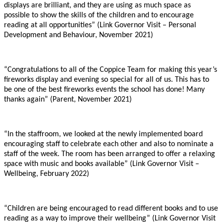
displays are brilliant, and they are using as much space as
possible to show the skills of the children and to encourage
reading at all opportunities” (Link Governor Visit – Personal
Development and Behaviour, November 2021)
“Congratulations to all of the Coppice Team for making this year’s
fireworks display and evening so special for all of us. This has to
be one of the best fireworks events the school has done! Many
thanks again” (Parent, November 2021)
“In the staffroom, we looked at the newly implemented board
encouraging staff to celebrate each other and also to nominate a
staff of the week. The room has been arranged to offer a relaxing
space with music and books available” (Link Governor Visit –
Wellbeing, February 2022)
“Children are being encouraged to read different books and to use
reading as a way to improve their wellbeing” (Link Governor Visit