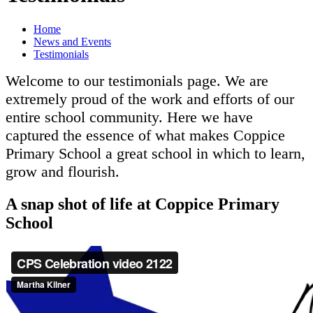
Home
News and Events
Testimonials
Welcome to our testimonials page. We are
extremely proud of the work and efforts of our
entire school community. Here we have
captured the essence of what makes Coppice
Primary School a great school in which to learn,
grow and flourish.
A snap shot of life at Coppice Primary
School