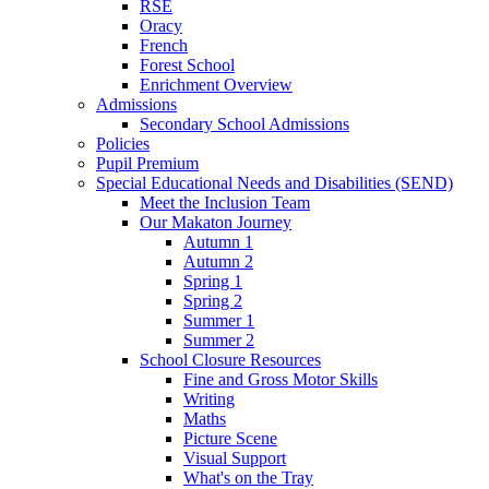
RSE
Oracy
French
Forest School
Enrichment Overview
Admissions
Secondary School Admissions
Policies
Pupil Premium
Special Educational Needs and Disabilities (SEND)
Meet the Inclusion Team
Our Makaton Journey
Autumn 1
Autumn 2
Spring 1
Spring 2
Summer 1
Summer 2
School Closure Resources
Fine and Gross Motor Skills
Writing
Maths
Picture Scene
Visual Support
What's on the Tray