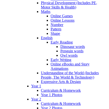
Physical Development (Includes PE,
Motor Skills & Health)
Maths
Online Games
Online Lessons
Number
Pattern
Shape
English
Early Reading
Dinosaur words
Penguin words
Owl words
Early Writing
Online eBooks and Story
Animations
Understanding of the World (Includes
People, The World & Technology)
Expressive Arts & Design
Year 1
Curriculum & Homework
Year 1 Photos
Year 2
Curriculum & Homework
Year 2 Photos