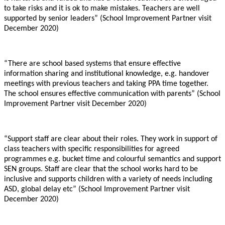
to take risks and it is ok to make mistakes. Teachers are well
supported by senior leaders” (School Improvement Partner visit
December 2020)
“There are school based systems that ensure effective
information sharing and institutional knowledge, e.g. handover
meetings with previous teachers and taking PPA time together.
The school ensures effective communication with parents” (School
Improvement Partner visit December 2020)
“Support staff are clear about their roles. They work in support of
class teachers with specific responsibilities for agreed
programmes e.g. bucket time and colourful semantics and support
SEN groups. Staff are clear that the school works hard to be
inclusive and supports children with a variety of needs including
ASD, global delay etc” (School Improvement Partner visit
December 2020)