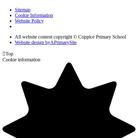
Sitemap
Cookie Information
Website Policy
All website content copyright © Coppice Primary School
Website design by
A
PrimarySite

Top
Cookie information