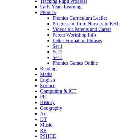
Tracking Pupil Progress
Early Years Learning
Phonics
Phonics Curriculum Leaflet
Progression from Nursery to KS1
Videos for Parents and Carers
Parent Workshop Info
Letter Formation Phrases
Set 1
Set 2
Set 3
Phonics Games Online
Reading
Maths
English
Science
Computing & ICT
PE
History
Geography
Art
DT
Music
RE
PSHCE