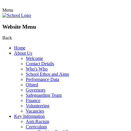
Menu
Website Menu
Back
Home
About Us
Welcome
Contact Details
Who's Who
School Ethos and Aims
Performance Data
Ofsted
Governors
Safeguarding Team
Finance
Volunteering
Vacancies
Key Information
Anti-Racism
Curriculum