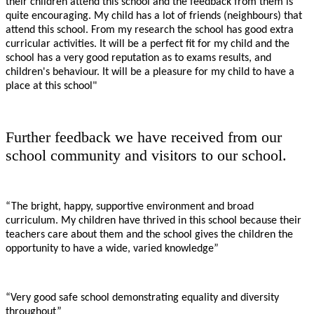
their children attend this school and the feedback from them is
quite encouraging. My child has a lot of friends (neighbours) that
attend this school. From my research the school has good extra
curricular activities. It will be a perfect fit for my child and the
school has a very good reputation as to exams results, and
children's behaviour. It will be a pleasure for my child to have a
place at this school"
Further feedback we have received from our
school community and visitors to our school.
“The bright, happy, supportive environment and broad
curriculum. My children have thrived in this school because their
teachers care about them and the school gives the children the
opportunity to have a wide, varied knowledge”
“Very good safe school demonstrating equality and diversity
throughout”