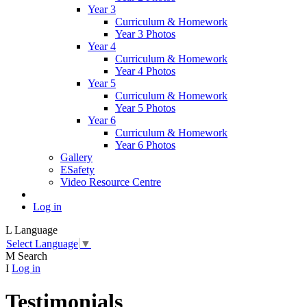
Year 3
Curriculum & Homework
Year 3 Photos
Year 4
Curriculum & Homework
Year 4 Photos
Year 5
Curriculum & Homework
Year 5 Photos
Year 6
Curriculum & Homework
Year 6 Photos
Gallery
ESafety
Video Resource Centre
Log in
L
Language
Select Language
▼
M
Search
I
Log in
Testimonials