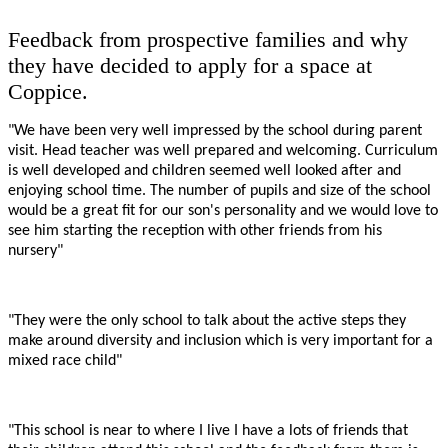
Feedback from prospective families and why
they have decided to apply for a space at
Coppice.
"We have been very well impressed by the school during parent
visit. Head teacher was well prepared and welcoming. Curriculum
is well developed and children seemed well looked after and
enjoying school time. The number of pupils and size of the school
would be a great fit for our son's personality and we would love to
see him starting the reception with other friends from his
nursery"
"They were the only school to talk about the active steps they
make around diversity and inclusion which is very important for a
mixed race child"
"This school is near to where I live I have a lots of friends that