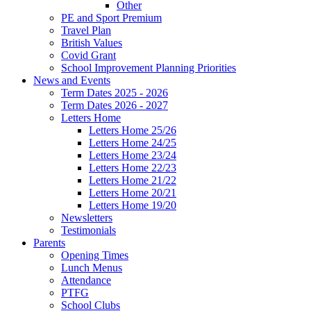
Other
PE and Sport Premium
Travel Plan
British Values
Covid Grant
School Improvement Planning Priorities
News and Events
Term Dates 2025 - 2026
Term Dates 2026 - 2027
Letters Home
Letters Home 25/26
Letters Home 24/25
Letters Home 23/24
Letters Home 22/23
Letters Home 21/22
Letters Home 20/21
Letters Home 19/20
Newsletters
Testimonials
Parents
Opening Times
Lunch Menus
Attendance
PTFG
School Clubs