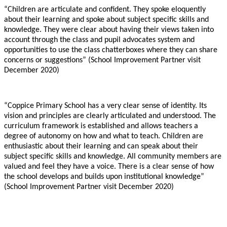
“Children are articulate and confident. They spoke eloquently
about their learning and spoke about subject specific skills and
knowledge. They were clear about having their views taken into
account through the class and pupil advocates system and
opportunities to use the class chatterboxes where they can share
concerns or suggestions” (School Improvement Partner visit
December 2020)
“Coppice Primary School has a very clear sense of identity. Its
vision and principles are clearly articulated and understood. The
curriculum framework is established and allows teachers a
degree of autonomy on how and what to teach. Children are
enthusiastic about their learning and can speak about their
subject specific skills and knowledge. All community members are
valued and feel they have a voice. There is a clear sense of how
the school develops and builds upon institutional knowledge”
(School Improvement Partner visit December 2020)