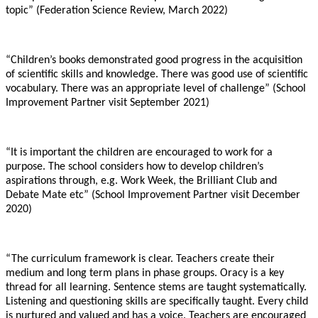
topic” (Federation Science Review, March 2022)
“Children’s books demonstrated good progress in the acquisition
of scientific skills and knowledge. There was good use of scientific
vocabulary. There was an appropriate level of challenge” (School
Improvement Partner visit September 2021)
“It is important the children are encouraged to work for a
purpose. The school considers how to develop children’s
aspirations through, e.g. Work Week, the Brilliant Club and
Debate Mate etc” (School Improvement Partner visit December
2020)
“The curriculum framework is clear. Teachers create their
medium and long term plans in phase groups. Oracy is a key
thread for all learning. Sentence stems are taught systematically.
Listening and questioning skills are specifically taught. Every child
is nurtured and valued and has a voice. Teachers are encouraged