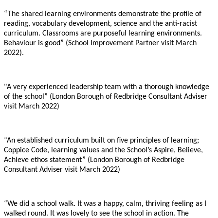
“The shared learning environments demonstrate the profile of
reading, vocabulary development, science and the anti-racist
curriculum. Classrooms are purposeful learning environments.
Behaviour is good” (School Improvement Partner visit March
2022).
"A very experienced leadership team with a thorough knowledge
of the school” (London Borough of Redbridge Consultant Adviser
visit March 2022)
“An established curriculum built on five principles of learning;
Coppice Code, learning values and the School’s Aspire, Believe,
Achieve ethos statement” (London Borough of Redbridge
Consultant Adviser visit March 2022)
“We did a school walk. It was a happy, calm, thriving feeling as I
walked round. It was lovely to see the school in action. The