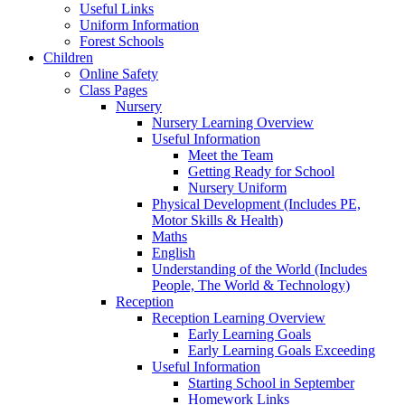
Useful Links
Uniform Information
Forest Schools
Children
Online Safety
Class Pages
Nursery
Nursery Learning Overview
Useful Information
Meet the Team
Getting Ready for School
Nursery Uniform
Physical Development (Includes PE,
Motor Skills & Health)
Maths
English
Understanding of the World (Includes
People, The World & Technology)
Reception
Reception Learning Overview
Early Learning Goals
Early Learning Goals Exceeding
Useful Information
Starting School in September
Homework Links