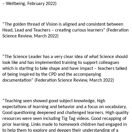
– Wellbeing, February 2022)
“The golden thread of Vision is aligned and consistent between
Head, Lead and Teachers – creating curious learners” (Federation
Science Review, March 2022)
“The Science Leader has a very clear idea of what Science should
look like and has implemented training to support colleagues
which is starting to take shape and have impact – teachers talked
of being inspired by the CPD and the accompanying
documentation” (Federation Science Review, March 2022)
“Teaching seen showed good subject knowledge, high
expectations of learning and behavior and a focus on vocabulary.
Good questioning deepened and challenged learners. High quality
resources were seen including Tig Tag videos. Good recapping of
prior learning. Links made to homework children had engaged in
to help them to explore and deepen their understanding of a