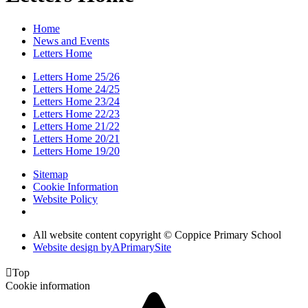
Home
News and Events
Letters Home
Letters Home 25/26
Letters Home 24/25
Letters Home 23/24
Letters Home 22/23
Letters Home 21/22
Letters Home 20/21
Letters Home 19/20
Sitemap
Cookie Information
Website Policy
All website content copyright © Coppice Primary School
Website design by
A
PrimarySite

Top
Cookie information