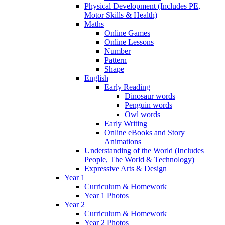
Physical Development (Includes PE,
Motor Skills & Health)
Maths
Online Games
Online Lessons
Number
Pattern
Shape
English
Early Reading
Dinosaur words
Penguin words
Owl words
Early Writing
Online eBooks and Story
Animations
Understanding of the World (Includes
People, The World & Technology)
Expressive Arts & Design
Year 1
Curriculum & Homework
Year 1 Photos
Year 2
Curriculum & Homework
Year 2 Photos