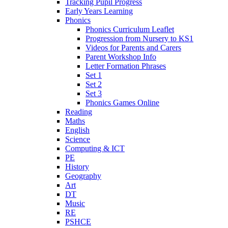
Tracking Pupil Progress
Early Years Learning
Phonics
Phonics Curriculum Leaflet
Progression from Nursery to KS1
Videos for Parents and Carers
Parent Workshop Info
Letter Formation Phrases
Set 1
Set 2
Set 3
Phonics Games Online
Reading
Maths
English
Science
Computing & ICT
PE
History
Geography
Art
DT
Music
RE
PSHCE