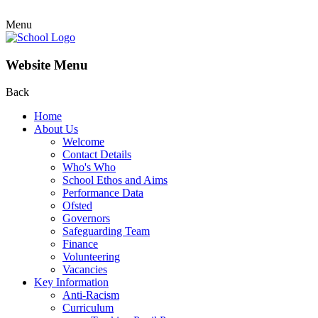
Menu
Website Menu
Back
Home
About Us
Welcome
Contact Details
Who's Who
School Ethos and Aims
Performance Data
Ofsted
Governors
Safeguarding Team
Finance
Volunteering
Vacancies
Key Information
Anti-Racism
Curriculum