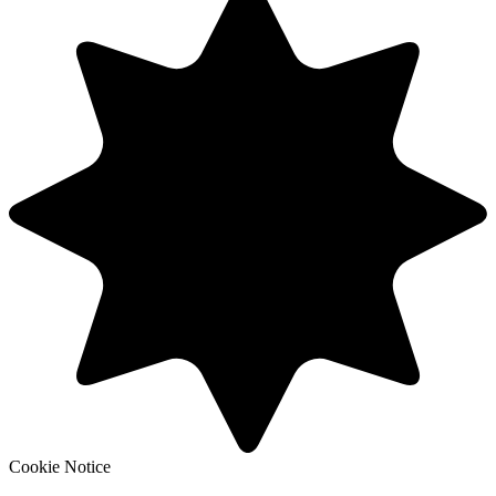
Cookie Notice