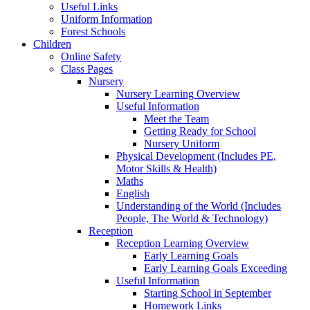
Useful Links
Uniform Information
Forest Schools
Children
Online Safety
Class Pages
Nursery
Nursery Learning Overview
Useful Information
Meet the Team
Getting Ready for School
Nursery Uniform
Physical Development (Includes PE,
Motor Skills & Health)
Maths
English
Understanding of the World (Includes
People, The World & Technology)
Reception
Reception Learning Overview
Early Learning Goals
Early Learning Goals Exceeding
Useful Information
Starting School in September
Homework Links