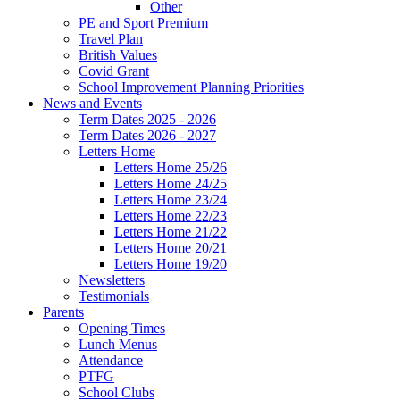
Other
PE and Sport Premium
Travel Plan
British Values
Covid Grant
School Improvement Planning Priorities
News and Events
Term Dates 2025 - 2026
Term Dates 2026 - 2027
Letters Home
Letters Home 25/26
Letters Home 24/25
Letters Home 23/24
Letters Home 22/23
Letters Home 21/22
Letters Home 20/21
Letters Home 19/20
Newsletters
Testimonials
Parents
Opening Times
Lunch Menus
Attendance
PTFG
School Clubs