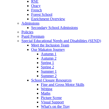
RSE
Oracy
French
Forest School
Enrichment Overview
Admissions
Secondary School Admissions
Policies
Pupil Premium
Special Educational Needs and Disabilities (SEND)
Meet the Inclusion Team
Our Makaton Journey
Autumn 1
Autumn 2
Spring 1
Spring 2
Summer 1
Summer 2
School Closure Resources
Fine and Gross Motor Skills
Writing
Maths
Picture Scene
Visual Support
What's on the Tray