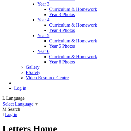
Year 3
Curriculum & Homework
Year 3 Photos
Year 4
Curriculum & Homework
Year 4 Photos
Year 5
Curriculum & Homework
Year 5 Photos
Year 6
Curriculum & Homework
Year 6 Photos
Gallery
ESafety
Video Resource Centre
Log in
L
Language
Select Language
▼
M
Search
I
Log in
Letters Home