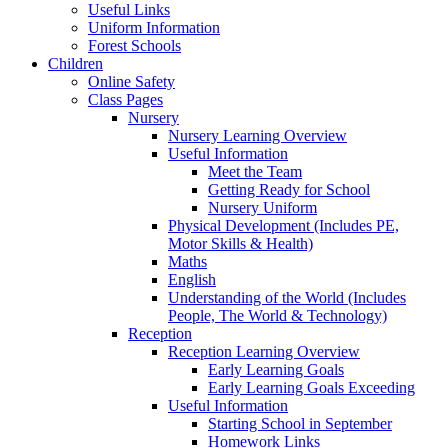
Useful Links
Uniform Information
Forest Schools
Children
Online Safety
Class Pages
Nursery
Nursery Learning Overview
Useful Information
Meet the Team
Getting Ready for School
Nursery Uniform
Physical Development (Includes PE,
Motor Skills & Health)
Maths
English
Understanding of the World (Includes
People, The World & Technology)
Reception
Reception Learning Overview
Early Learning Goals
Early Learning Goals Exceeding
Useful Information
Starting School in September
Homework Links