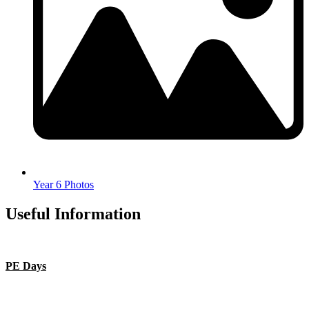
Year 6 Photos
Useful Information
PE Days