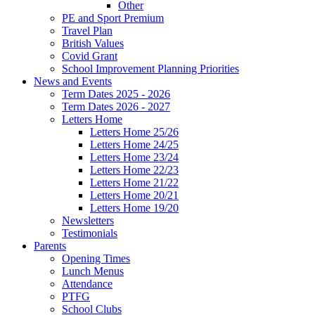
Other
PE and Sport Premium
Travel Plan
British Values
Covid Grant
School Improvement Planning Priorities
News and Events
Term Dates 2025 - 2026
Term Dates 2026 - 2027
Letters Home
Letters Home 25/26
Letters Home 24/25
Letters Home 23/24
Letters Home 22/23
Letters Home 21/22
Letters Home 20/21
Letters Home 19/20
Newsletters
Testimonials
Parents
Opening Times
Lunch Menus
Attendance
PTFG
School Clubs