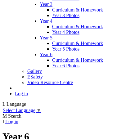
Year 3
Curriculum & Homework
Year 3 Photos
Year 4
Curriculum & Homework
Year 4 Photos
Year 5
Curriculum & Homework
Year 5 Photos
Year 6
Curriculum & Homework
Year 6 Photos
Gallery
ESafety
Video Resource Centre
Log in
L
Language
Select Language
▼
M
Search
I
Log in
Year 6