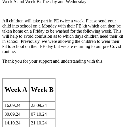
Week A and Week B: Tuesday and Wednesday
All children will take part in PE twice a week. Please send your
child into school on a Monday with their PE kit which can then be
taken home on a Friday to be washed for the following week. This
will help to avoid confusion as to which days children need their kit
in school. Previously, we were allowing the children to wear their
kit to school on their PE day but we are returning to our pre-Covid
routine.
Thank you for your support and understanding with this. ​
Week A
Week B
16.09.24
23.09.24
30.09.24
07.10.24
14.10.24
21.10.24