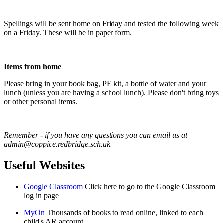
Spellings will be sent home on Friday and tested the following week
on a Friday. These will be in paper form.
Items from home
Please bring in your book bag, PE kit, a bottle of water and your
lunch (unless you are having a school lunch). Please don't bring toys
or other personal items.
Remember - if you have any questions you can email us at
admin@coppice.redbridge.sch.uk.
Useful Websites
Google Classroom
Click here to go to the Google Classroom
log in page
MyOn
Thousands of books to read online, linked to each
child's AR account