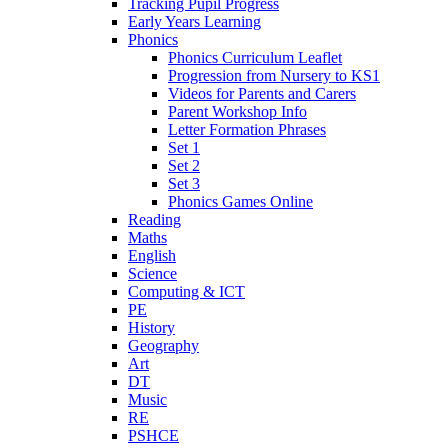
Tracking Pupil Progress
Early Years Learning
Phonics
Phonics Curriculum Leaflet
Progression from Nursery to KS1
Videos for Parents and Carers
Parent Workshop Info
Letter Formation Phrases
Set 1
Set 2
Set 3
Phonics Games Online
Reading
Maths
English
Science
Computing & ICT
PE
History
Geography
Art
DT
Music
RE
PSHCE