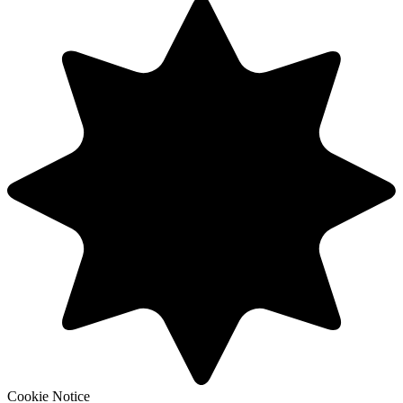
Cookie Notice