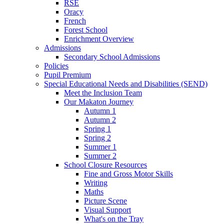
RSE
Oracy
French
Forest School
Enrichment Overview
Admissions
Secondary School Admissions
Policies
Pupil Premium
Special Educational Needs and Disabilities (SEND)
Meet the Inclusion Team
Our Makaton Journey
Autumn 1
Autumn 2
Spring 1
Spring 2
Summer 1
Summer 2
School Closure Resources
Fine and Gross Motor Skills
Writing
Maths
Picture Scene
Visual Support
What's on the Tray