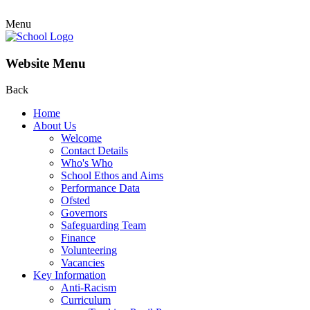
Menu
Website Menu
Back
Home
About Us
Welcome
Contact Details
Who's Who
School Ethos and Aims
Performance Data
Ofsted
Governors
Safeguarding Team
Finance
Volunteering
Vacancies
Key Information
Anti-Racism
Curriculum