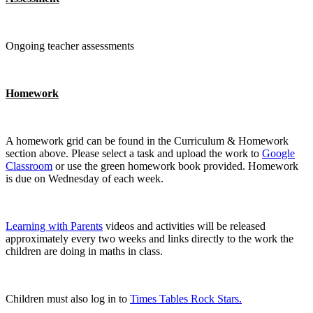
Ongoing teacher assessments
Homework
A homework grid can be found in the Curriculum & Homework
section above. Please select a task and upload the work to
Google
Classroom
or use the green homework book provided. Homework
is due on Wednesday of each week.
Learning with Parents
videos and activities will be released
approximately every two weeks and links directly to the work the
children are doing in maths in class.
Children must also log in to
Times Tables Rock Stars.