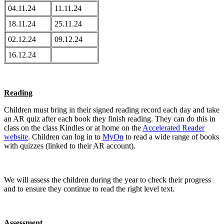
04.11.24
11.11.24
18.11.24
25.11.24
02.12.24
09.12.24
16.12.24
Reading
Children must bring in their signed reading record each day and take
an AR quiz after each book they finish reading. They can do this in
class on the class Kindles or at home on the
Accelerated Reader
website
. Children can log in to
MyOn
to read a wide range of books
with quizzes (linked to their AR account).
We will assess the children during the year to check their progress
and to ensure they continue to read the right level text.
Assessment