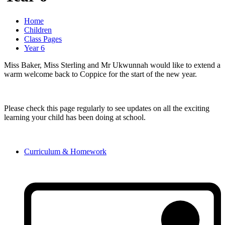
Home
Children
Class Pages
Year 6
Miss Baker, Miss Sterling and Mr Ukwunnah would like to extend a
warm welcome back to Coppice for the start of the new year.
Please check this page regularly to see updates on all the exciting
learning your child has been doing at school.
Curriculum & Homework