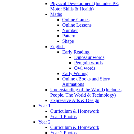
Physical Development (Includes PE,
Motor Skills & Health)
Maths
Online Games
Online Lessons
Number
Pattern
Shape
English
Early Reading
Dinosaur words
Penguin words
Owl words
Early Writing
Online eBooks and Story
Animations
Understanding of the World (Includes
People, The World & Technology)
Expressive Arts & Design
Year 1
Curriculum & Homework
Year 1 Photos
Year 2
Curriculum & Homework
Year 2 Photos