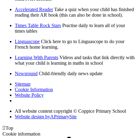
Accelerated Reader
Take a quiz when your child has finished
reading their AR book (this can also be done in school).
Times Table Rock Stars
Practise daily to learn all of your
times tables
Linguascope
Click here to go to Linguascope to do your
French home learning.
Learning With Parents
Videos and tasks that link directly with
what your child is learning in maths in school
Newsround
Child-friendly daily news update
Sitemap
Cookie Information
Website Policy
All website content copyright © Coppice Primary School
Website design by
A
PrimarySite

Top
Cookie information