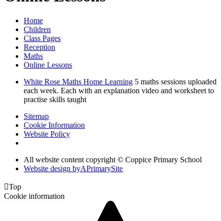
Home
Children
Class Pages
Reception
Maths
Online Lessons
White Rose Maths Home Learning
5 maths sessions uploaded
each week. Each with an explanation video and worksheet to
practise skills taught
Sitemap
Cookie Information
Website Policy
All website content copyright © Coppice Primary School
Website design by
A
PrimarySite

Top
Cookie information