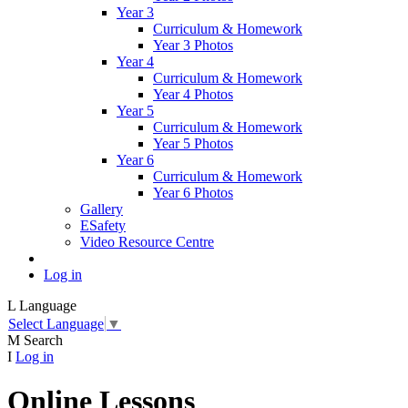
Year 3
Curriculum & Homework
Year 3 Photos
Year 4
Curriculum & Homework
Year 4 Photos
Year 5
Curriculum & Homework
Year 5 Photos
Year 6
Curriculum & Homework
Year 6 Photos
Gallery
ESafety
Video Resource Centre
Log in
L
Language
Select Language
▼
M
Search
I
Log in
Online Lessons