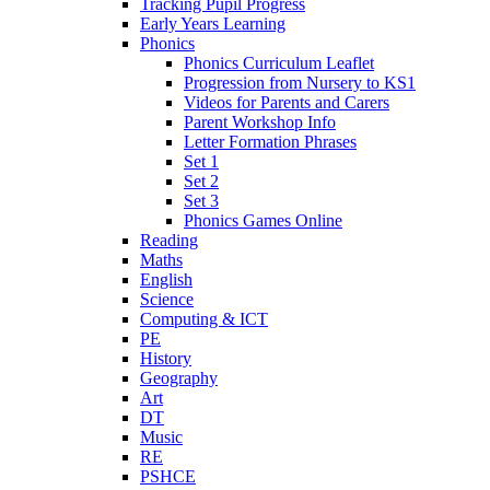
Tracking Pupil Progress
Early Years Learning
Phonics
Phonics Curriculum Leaflet
Progression from Nursery to KS1
Videos for Parents and Carers
Parent Workshop Info
Letter Formation Phrases
Set 1
Set 2
Set 3
Phonics Games Online
Reading
Maths
English
Science
Computing & ICT
PE
History
Geography
Art
DT
Music
RE
PSHCE