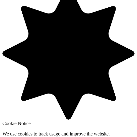
Cookie Notice
We use cookies to track usage and improve the website.