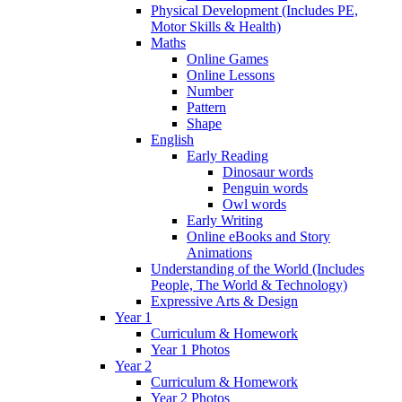
Physical Development (Includes PE,
Motor Skills & Health)
Maths
Online Games
Online Lessons
Number
Pattern
Shape
English
Early Reading
Dinosaur words
Penguin words
Owl words
Early Writing
Online eBooks and Story
Animations
Understanding of the World (Includes
People, The World & Technology)
Expressive Arts & Design
Year 1
Curriculum & Homework
Year 1 Photos
Year 2
Curriculum & Homework
Year 2 Photos