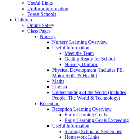
Useful Links
Uniform Information
Forest Schools
Children
Online Safety
Class Pages
Nursery
Nursery Learning Overview
Useful Information
Meet the Team
Getting Ready for School
Nursery Uniform
Physical Development (Includes PE,
Motor Skills & Health)
Maths
English
Understanding of the World (Includes
People, The World & Technology)
Reception
Reception Learning Overview
Early Learning Goals
Early Learning Goals Exceeding
Useful Information
Starting School in September
Homework Links