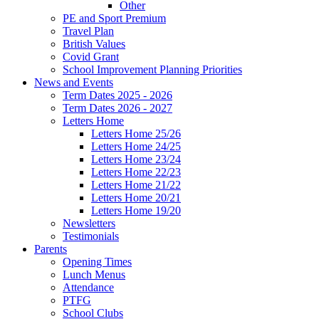
Other
PE and Sport Premium
Travel Plan
British Values
Covid Grant
School Improvement Planning Priorities
News and Events
Term Dates 2025 - 2026
Term Dates 2026 - 2027
Letters Home
Letters Home 25/26
Letters Home 24/25
Letters Home 23/24
Letters Home 22/23
Letters Home 21/22
Letters Home 20/21
Letters Home 19/20
Newsletters
Testimonials
Parents
Opening Times
Lunch Menus
Attendance
PTFG
School Clubs