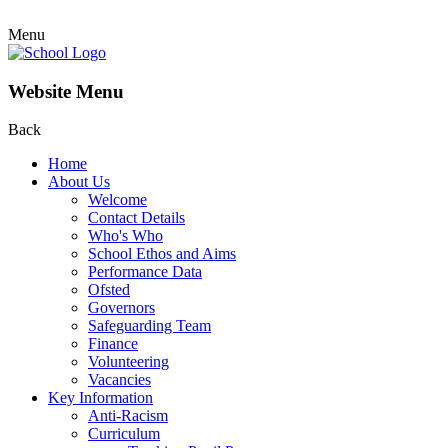
Menu
Website Menu
Back
Home
About Us
Welcome
Contact Details
Who's Who
School Ethos and Aims
Performance Data
Ofsted
Governors
Safeguarding Team
Finance
Volunteering
Vacancies
Key Information
Anti-Racism
Curriculum