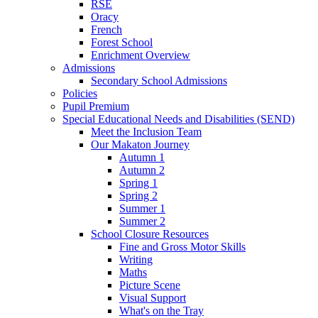
RSE
Oracy
French
Forest School
Enrichment Overview
Admissions
Secondary School Admissions
Policies
Pupil Premium
Special Educational Needs and Disabilities (SEND)
Meet the Inclusion Team
Our Makaton Journey
Autumn 1
Autumn 2
Spring 1
Spring 2
Summer 1
Summer 2
School Closure Resources
Fine and Gross Motor Skills
Writing
Maths
Picture Scene
Visual Support
What's on the Tray