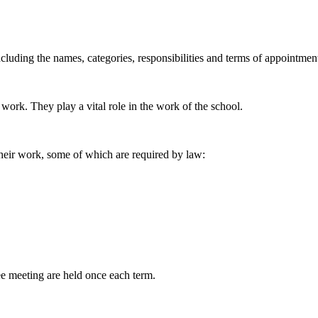
cluding the names, categories, responsibilities and terms of appointmen
work. They play a vital role in the work of the school.
heir work, some of which are required by law:
 meeting are held once each term.