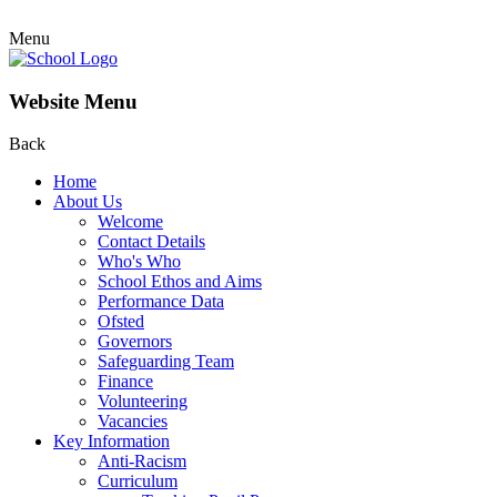
Menu
Website Menu
Back
Home
About Us
Welcome
Contact Details
Who's Who
School Ethos and Aims
Performance Data
Ofsted
Governors
Safeguarding Team
Finance
Volunteering
Vacancies
Key Information
Anti-Racism
Curriculum