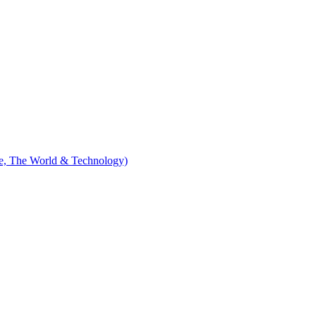
le, The World & Technology)