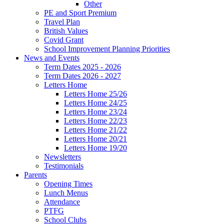
Other
PE and Sport Premium
Travel Plan
British Values
Covid Grant
School Improvement Planning Priorities
News and Events
Term Dates 2025 - 2026
Term Dates 2026 - 2027
Letters Home
Letters Home 25/26
Letters Home 24/25
Letters Home 23/24
Letters Home 22/23
Letters Home 21/22
Letters Home 20/21
Letters Home 19/20
Newsletters
Testimonials
Parents
Opening Times
Lunch Menus
Attendance
PTFG
School Clubs