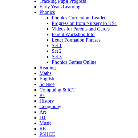
Tracking Pupil Progress
Early Years Learning
Phonics
Phonics Curriculum Leaflet
Progression from Nursery to KS1
Videos for Parents and Carers
Parent Workshop Info
Letter Formation Phrases
Set 1
Set 2
Set 3
Phonics Games Online
Reading
Maths
English
Science
Computing & ICT
PE
History
Geography
Art
DT
Music
RE
PSHCE