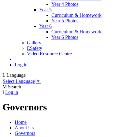
Year 4 Photos
Year 5
Curriculum & Homework
Year 5 Photos
Year 6
Curriculum & Homework
Year 6 Photos
Gallery
ESafety
Video Resource Centre
Log in
L
Language
Select Language
▼
M
Search
I
Log in
Governors
Home
About Us
Governors