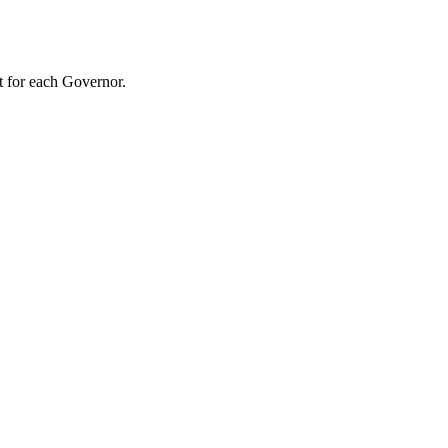
t for each Governor.