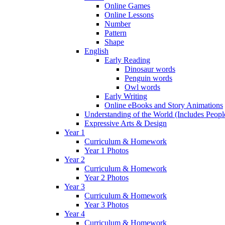
Online Games
Online Lessons
Number
Pattern
Shape
English
Early Reading
Dinosaur words
Penguin words
Owl words
Early Writing
Online eBooks and Story Animations
Understanding of the World (Includes Peop
Expressive Arts & Design
Year 1
Curriculum & Homework
Year 1 Photos
Year 2
Curriculum & Homework
Year 2 Photos
Year 3
Curriculum & Homework
Year 3 Photos
Year 4
Curriculum & Homework