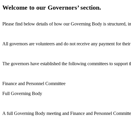
Welcome to our Governors’ section.
Please find below details of how our Governing Body is structured, in
All governors are volunteers and do not receive any payment for their 
The governors have established the following committees to support t
Finance and Personnel Committee
Full Governing Body
A full Governing Body meeting and Finance and Personnel Committee