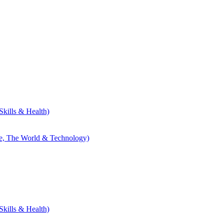
kills & Health)
le, The World & Technology)
kills & Health)