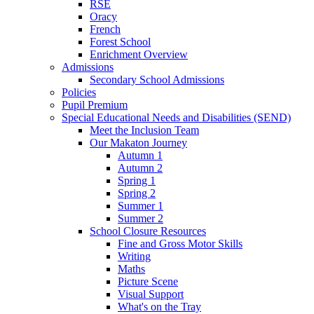
RSE
Oracy
French
Forest School
Enrichment Overview
Admissions
Secondary School Admissions
Policies
Pupil Premium
Special Educational Needs and Disabilities (SEND)
Meet the Inclusion Team
Our Makaton Journey
Autumn 1
Autumn 2
Spring 1
Spring 2
Summer 1
Summer 2
School Closure Resources
Fine and Gross Motor Skills
Writing
Maths
Picture Scene
Visual Support
What's on the Tray