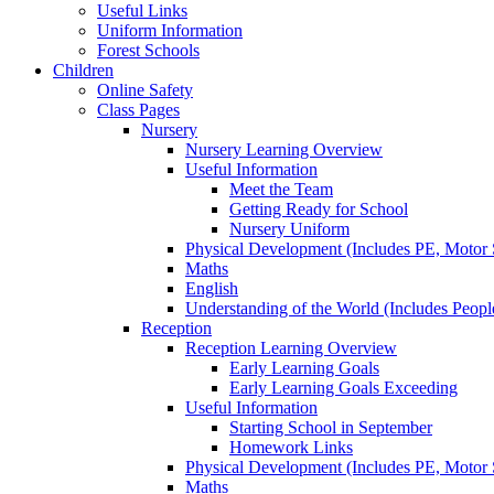
Useful Links
Uniform Information
Forest Schools
Children
Online Safety
Class Pages
Nursery
Nursery Learning Overview
Useful Information
Meet the Team
Getting Ready for School
Nursery Uniform
Physical Development (Includes PE, Motor S
Maths
English
Understanding of the World (Includes Peop
Reception
Reception Learning Overview
Early Learning Goals
Early Learning Goals Exceeding
Useful Information
Starting School in September
Homework Links
Physical Development (Includes PE, Motor S
Maths